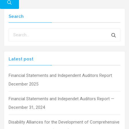
Search
Latest post
Financial Statements and Independent Auditors Report
December 2025
Financial Statements and Independet Auditors Report —
December 31, 2024
Disability Alliances for the Development of Comprehensive