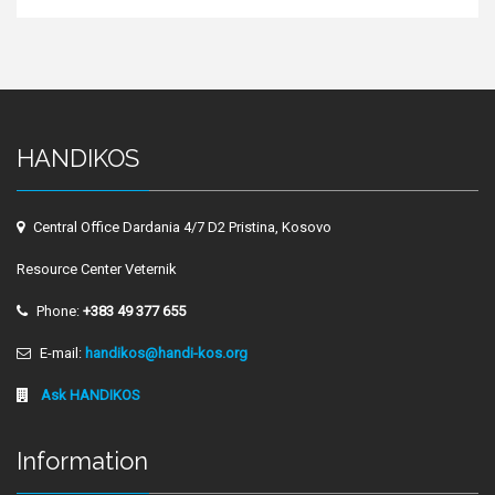
HANDIKOS
Central Office Dardania 4/7 D2 Pristina, Kosovo
Resource Center Veternik
Phone:
+383 49 377 655
E-mail:
handikos@handi-kos.org
Ask HANDIKOS
Information