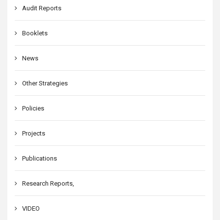
Audit Reports
Booklets
News
Other Strategies
Policies
Projects
Publications
Research Reports,
VIDEO