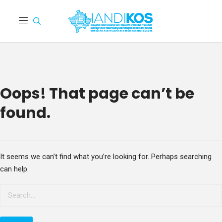
Oops! That page can’t be
found.
It seems we can’t find what you’re looking for. Perhaps searching
can help.