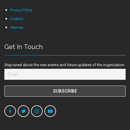
Privacy Policy
Cookies
Sitemap
Get In Touch
Stay tuned about the new events and future updates of the organization.