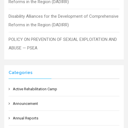
Reforms in the Region (DADIRR)
Disability Alliances for the Development of Comprehensive
Reforms in the Region (DADIRR)
POLICY ON PREVENTION OF SEXUAL EXPLOITATION AND
ABUSE — PSEA
Categories
Active Rehabilitation Camp
Announcement
Annual Reports