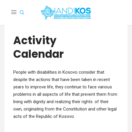
Activity
Calendar
Peo­ple with dis­abil­i­ties in Koso­vo con­sid­er that
despite the actions that have been tak­en in recent
years to improve life, they con­tin­ue to face var­i­ous
prob­lems in all aspects of life that pre­vent them from
liv­ing with dig­ni­ty and real­iz­ing their rights. of their
own, orig­i­nat­ing from the Con­sti­tu­tion and oth­er legal
acts of the Repub­lic of Kosovo.