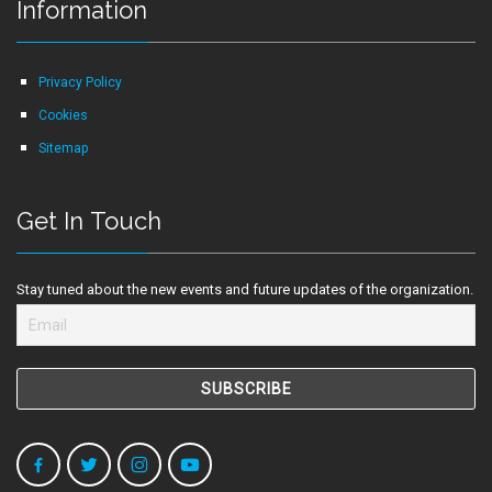
Information
Privacy Policy
Cookies
Sitemap
Get In Touch
Stay tuned about the new events and future updates of the organization.