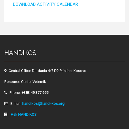
DOWNLOAD ACTIVITY CALENDAR
HANDIKOS
Central Office Dardania 4/7 D2 Pristina, Kosovo
Resource Center Veternik
Phone:
+383 49 377 655
E-mail:
handikos@handi-kos.org
Ask HANDIKOS