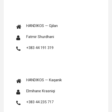
HANDIKOS — Gjilan
Fat­mir Shurdhani
+383 44 191 319
HANDIKOS — Kaqanik
Elmi­hane Krasniqi
+383 44 235 717