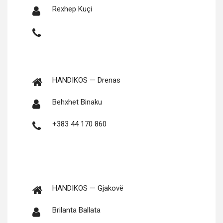
Rex­hep Kuçi
HANDIKOS — Drenas
Behx­het Binaku
+383 44 170 860
HANDIKOS — Gjakovë
Brilan­ta Ballata