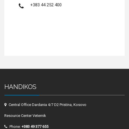
+383 44 252 400
HANDIKOS
Central Office Dardania 4/7 D2 Pristina, Kosovo
Resource Center Veternik
Phone:
+383 49 377 655