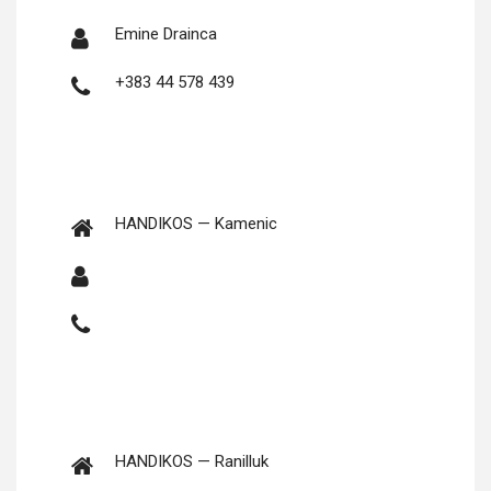
Emine Drainca
+383 44 578 439
HANDIKOS — Kamenic
HANDIKOS — Ranilluk