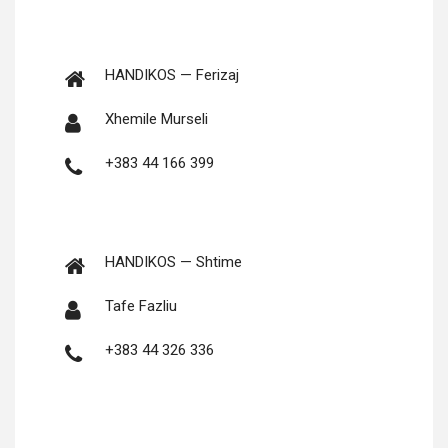
HANDIKOS — Ferizaj
Xhemile Murseli
+383 44 166 399
HANDIKOS — Shtime
Tafe Fazliu
+383 44 326 336