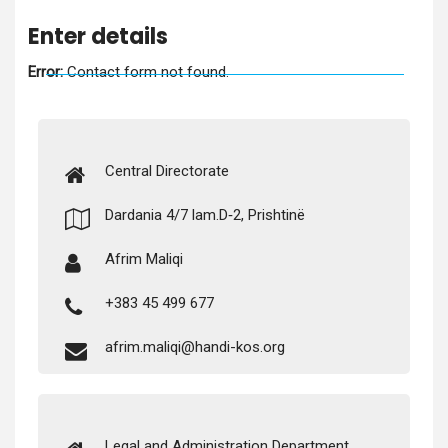
Enter details
Error:
Con­tact form not found.
Cen­tral Directorate
Dar­d­a­nia 4/7 lam.D‑2, Prishtinë
Afrim Maliqi
+383 45 499 677
afrim.maliqi@handi-kos.org
Legal and Admin­is­tra­tion Department