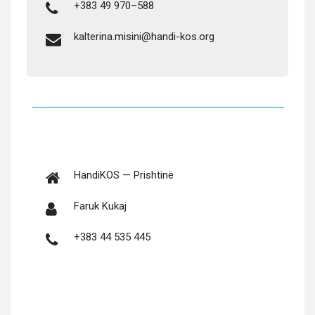
+383 49 970–588
kalterina.misini@handi-kos.org
Hand­iKOS — Prishtinë
Faruk Kukaj
+383 44 535 445