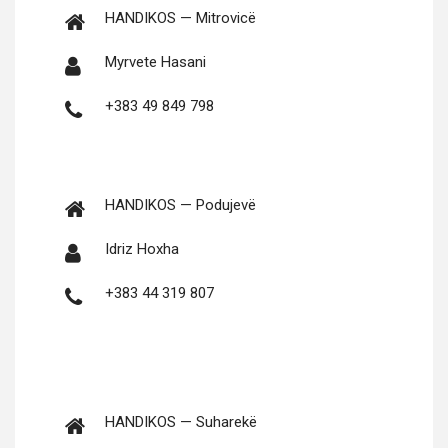
HANDIKOS — Mitrovicë
Myrvete Hasani
+383 49 849 798
HANDIKOS — Podujevë
Idriz Hoxha
+383 44 319 807
HANDIKOS — Suharekë