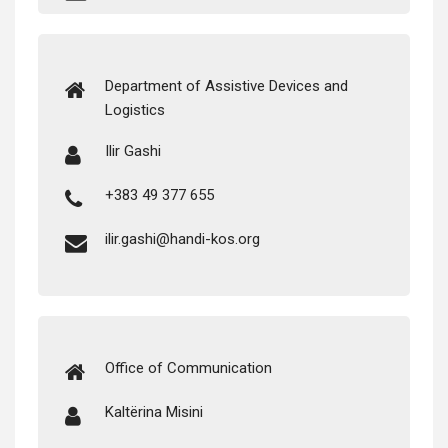
Depart­ment of Assis­tive Devices and
Logistics
Ilir Gashi
+383 49 377 655
ilir.gashi@handi-kos.org
Office of Communication
Kaltë­ri­na Misini