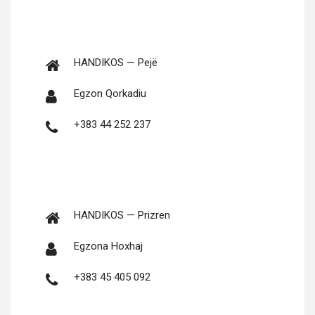
HANDIKOS — Pejë
Egzon Qorkadiu
+383 44 252 237
HANDIKOS — Prizren
Egzona Hoxhaj
+383 45 405 092