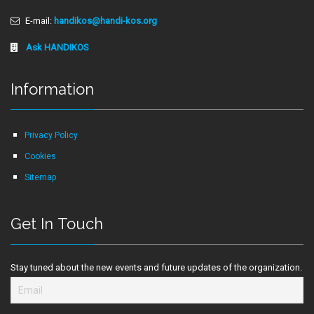
E-mail:
handikos@handi-kos.org
Ask HANDIKOS
Information
Privacy Policy
Cookies
Sitemap
Get In Touch
Stay tuned about the new events and future updates of the organization.