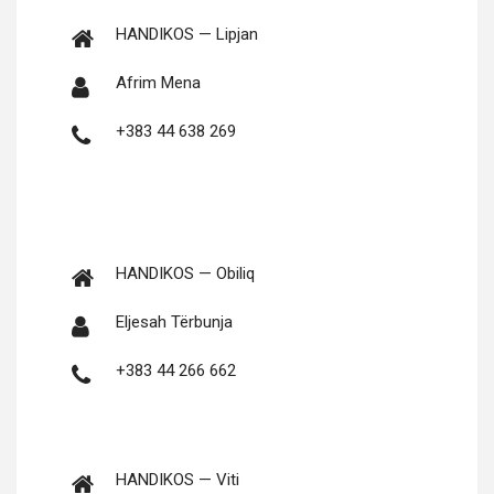
HANDIKOS — Lipjan
Afrim Mena
+383 44 638 269
HANDIKOS — Obiliq
Elje­sah Tërbunja
+383 44 266 662
HANDIKOS — Viti