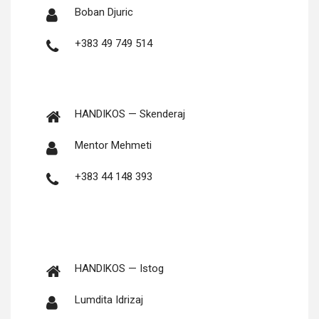
Boban Djuric
+383 49 749 514
HANDIKOS — Skenderaj
Men­tor Mehmeti
+383 44 148 393
HANDIKOS — Istog
Lumdi­ta Idrizaj