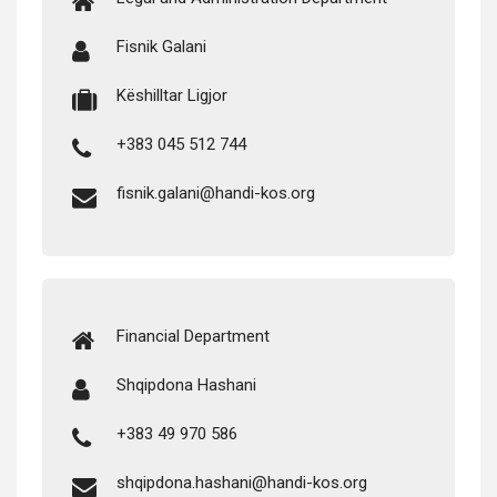
Fis­nik Galani
Këshill­tar Ligjor
+383 045 512 744
fisnik.galani@handi-kos.org
Finan­cial Department
Shqip­dona Hashani
+383 49 970 586
shqipdona.hashani@handi-kos.org