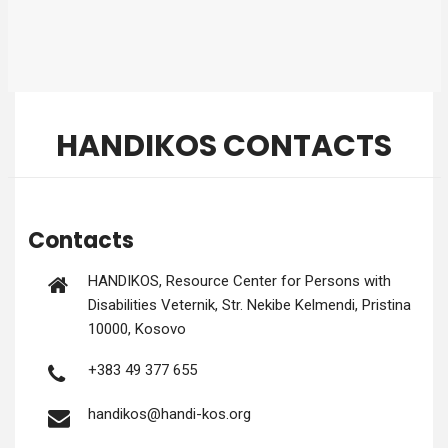
HANDIKOS CONTACTS
Contacts
HANDIKOS, Resource Cen­ter for Per­sons with
Dis­abil­i­ties Vet­ernik, Str. Nek­ibe Kel­men­di, Pristi­na
10000, Kosovo
+383 49 377 655
handikos@handi-kos.org