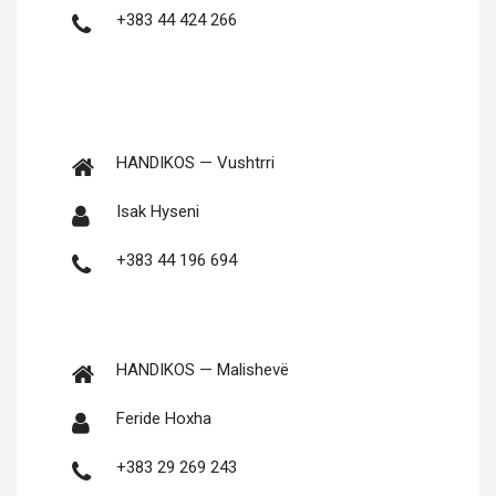
+383 44 424 266
HANDIKOS — Vushtrri
Isak Hyseni
+383 44 196 694
HANDIKOS — Malishevë
Feride Hoxha
+383 29 269 243