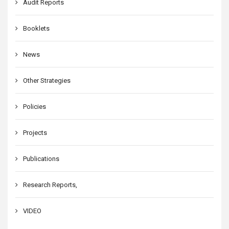
Audit Reports
Booklets
News
Other Strategies
Policies
Projects
Publications
Research Reports,
VIDEO