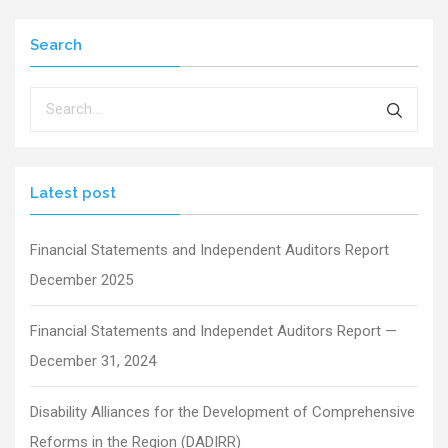
Search
Latest post
Financial Statements and Independent Auditors Report
December 2025
Financial Statements and Independet Auditors Report —
December 31, 2024
Disability Alliances for the Development of Comprehensive
Reforms in the Region (DADIRR)