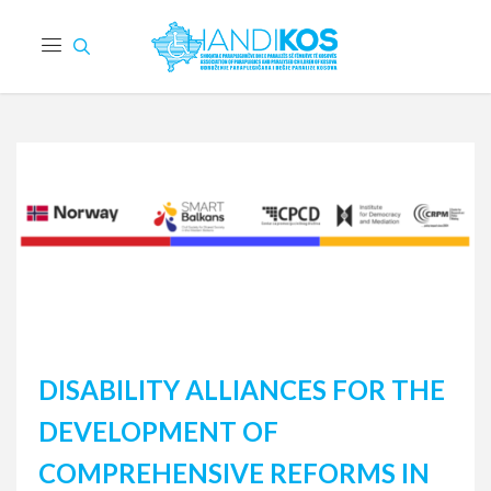
DISABILITY ALLIANCES FOR THE
DEVELOPMENT OF
COMPREHENSIVE REFORMS IN