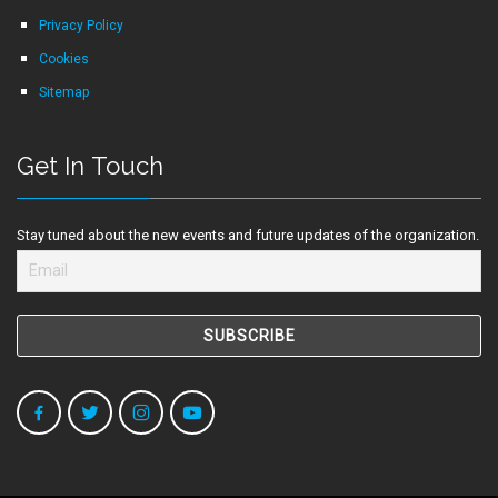
Privacy Policy
Cookies
Sitemap
Get In Touch
Stay tuned about the new events and future updates of the organization.