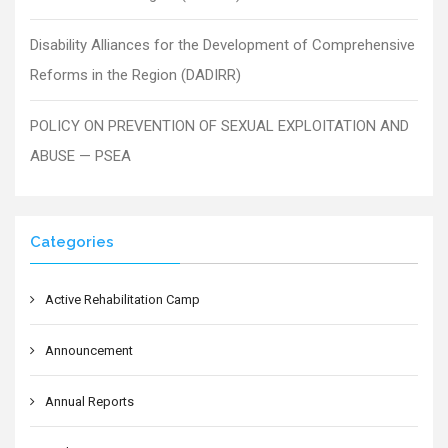
Disability Alliances for the Development of Comprehensive
Reforms in the Region (DADIRR)
POLICY ON PREVENTION OF SEXUAL EXPLOITATION AND
ABUSE — PSEA
Categories
Active Rehabilitation Camp
Announcement
Annual Reports