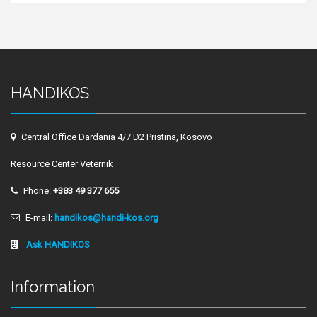
HANDIKOS
Central Office Dardania 4/7 D2 Pristina, Kosovo
Resource Center Veternik
Phone:
+383 49 377 655
E-mail:
handikos@handi-kos.org
Ask HANDIKOS
Information