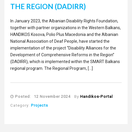
THE REGION (DADIRR)
In Jan­u­ary 2023, the Alban­ian Dis­abil­i­ty Rights Foun­da­tion,
togeth­er with part­ner orga­ni­za­tions in the West­ern Balka­ns,
HANDIKOS Koso­va, Polio Plus Mace­do­nia and the Alban­ian
Nation­al Asso­ci­a­tion of Deaf Peo­ple, have start­ed the
imple­men­ta­tion of the project “Dis­abil­i­ty Alliances for the
Devel­op­ment of Com­pre­hen­sive Reforms in the Region”
(DADIRR), which is imple­ment­ed with­in the SMART Balka­ns
region­al pro­gram. The Region­al Program, […]
Posted:
12 November 2024
By
Handikos-Portal
Category:
Projects